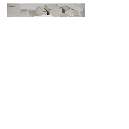
MUSICIAN'S CO-OP
MUSIC SHACK