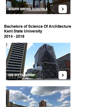
SOUTH BRONX GONDOLA
Bachelors of Science Of Architecture
Kent State University
2014 - 2018
IDS PITTSBURGH