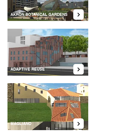
AKRON BOTANICAL GARDENS
ADAPTIVE REUSE
MAGLIANO