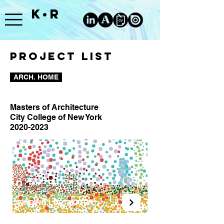
K•R
PROJECT LIST
ARCH. HOME
Masters of Architecture
City College of New York
2020-2023
FINDING LOST WATER